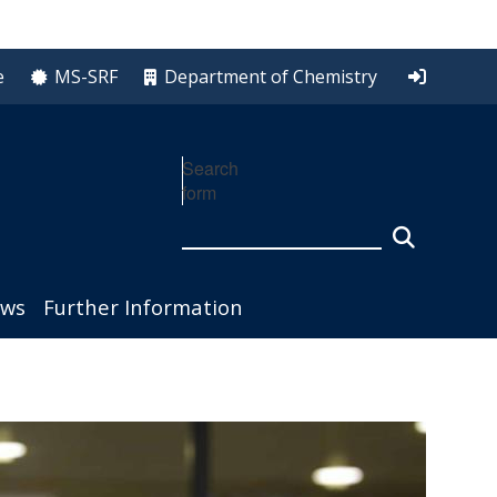
e
MS-SRF
Department of Chemistry
Search
form
ws
Further Information