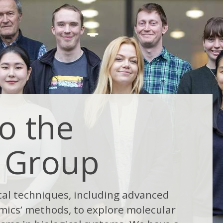
o the
 Group
cal techniques, including advanced
mics’ methods, to explore molecular