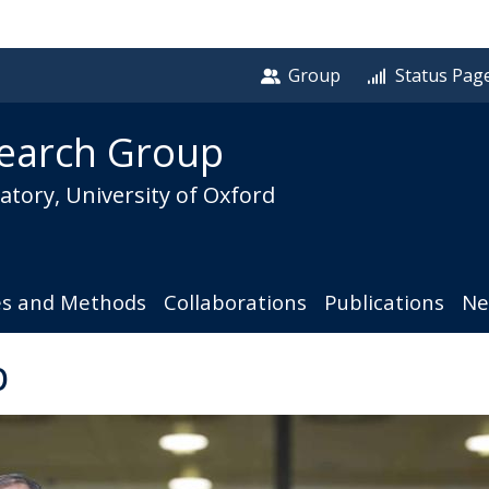
Group
Status Pag
earch Group
tory, University of Oxford
es and Methods
Collaborations
Publications
Ne
p