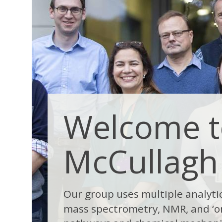
Welcome t
McCullagh
Our group uses multiple analyti
mass spectrometry, NMR, and ‘o