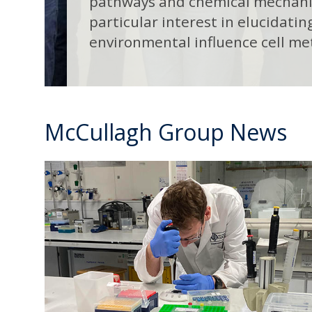
pathways and chemical mechanis
particular interest in elucidati
environmental influence cell me
McCullagh Group News
R
move
e
to
c
carousel
r
movement
u
controls
i
t
i
n
g