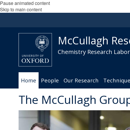
Pause animated content
Skip to main content
McCullagh Res
Chemistry Research Labora
Home
People
Our Research
Techniqu
The McCullagh Grou