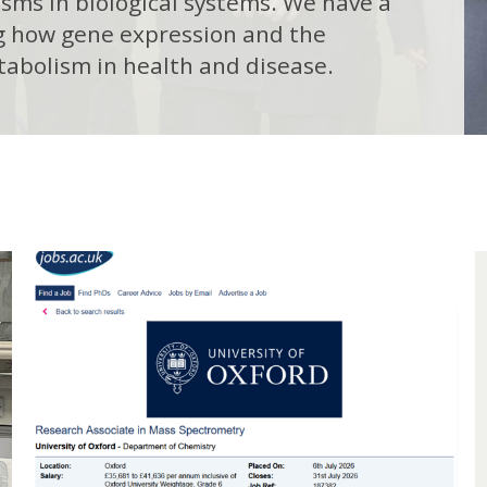
ms in biological systems. We have a
ng how gene expression and the
tabolism in health and disease.
E
F
n
i
h
l
a
n
i
c
n
i
g
n
f
g
o
C
r